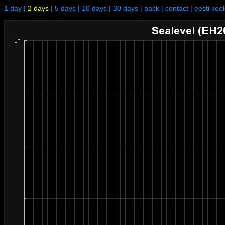
1 day
|
2 days
|
5 days
|
10 days
|
30 days
|
back
|
contact
|
eesti kee