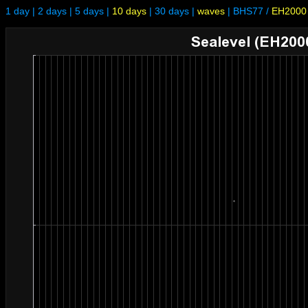
1 day
|
2 days
|
5 days
|
10 days
|
30 days
|
waves
|
BHS77
/
EH2000