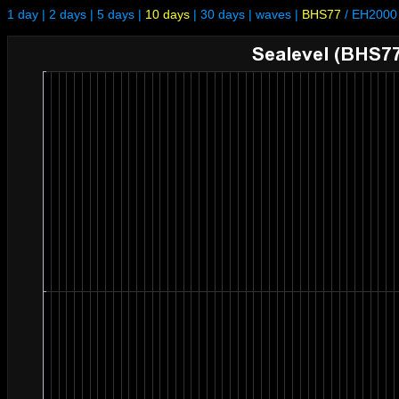
1 day
|
2 days
|
5 days
|
10 days
|
30 days
|
waves
|
BHS77
/
EH2000