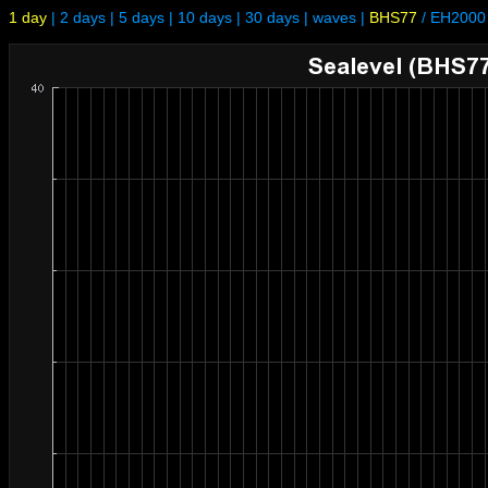
1 day
|
2 days
|
5 days
|
10 days
|
30 days
|
waves
|
BHS77
/
EH2000