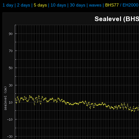
1 day
|
2 days
|
5 days
|
10 days
|
30 days
|
waves
|
BHS77
/
EH2000