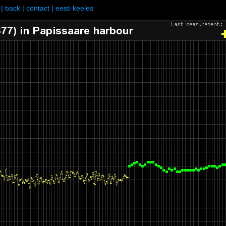
|
back
|
contact
|
eesti keeles