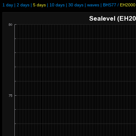
1 day
|
2 days
|
5 days
|
10 days
|
30 days
|
waves
|
BHS77
/
EH2000