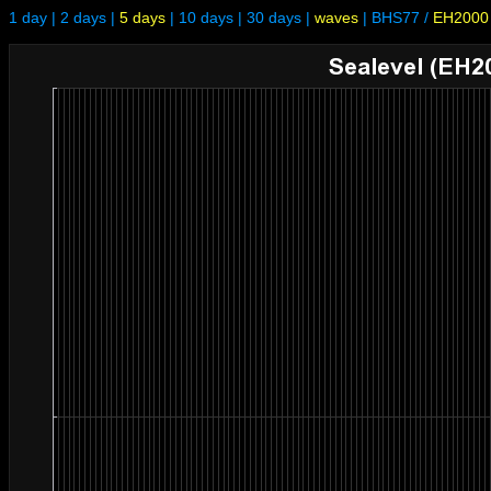
1 day
|
2 days
|
5 days
|
10 days
|
30 days
|
waves
|
BHS77
/
EH2000