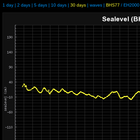
1 day
|
2 days
|
5 days
|
10 days
|
30 days
|
waves
|
BHS77
/
EH2000