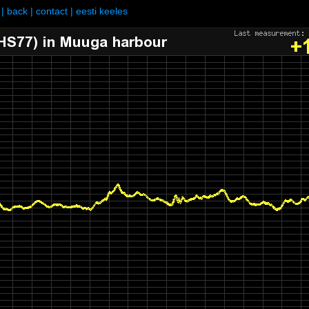
|
back
|
contact
|
eesti keeles