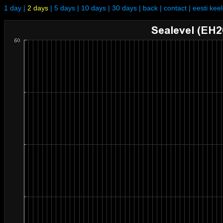
1 day
|
2 days
|
5 days
|
10 days
|
30 days
|
back
|
contact
|
eesti kee