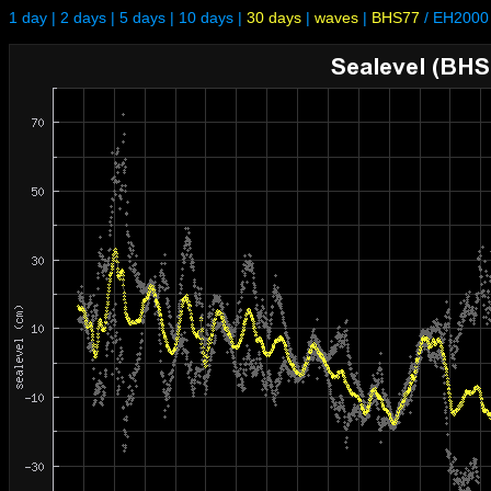
1 day
|
2 days
|
5 days
|
10 days
|
30 days
|
waves
|
BHS77
/
EH2000