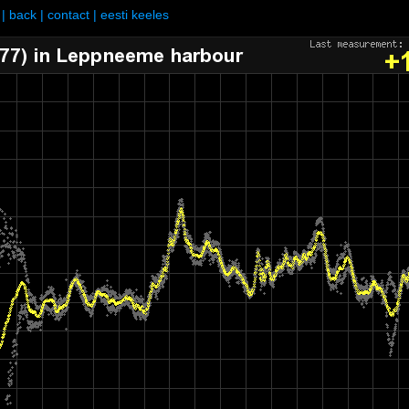
|
back
|
contact
|
eesti keeles