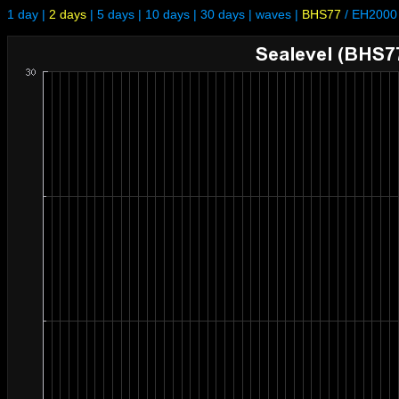
1 day
|
2 days
|
5 days
|
10 days
|
30 days
|
waves
|
BHS77
/
EH2000