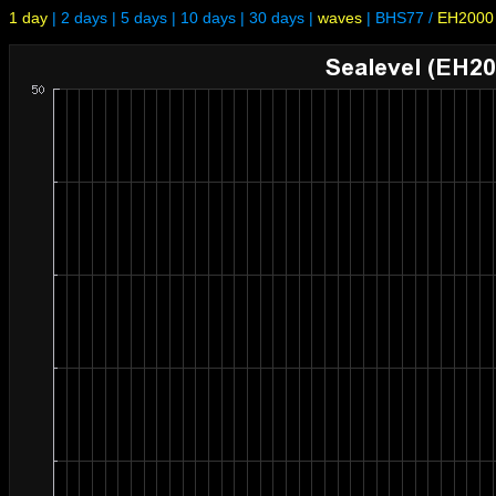
1 day
|
2 days
|
5 days
|
10 days
|
30 days
|
waves
|
BHS77
/
EH2000