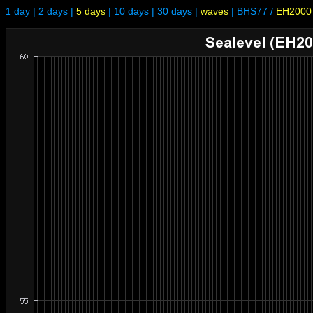
1 day
|
2 days
|
5 days
|
10 days
|
30 days
|
waves
|
BHS77
/
EH2000