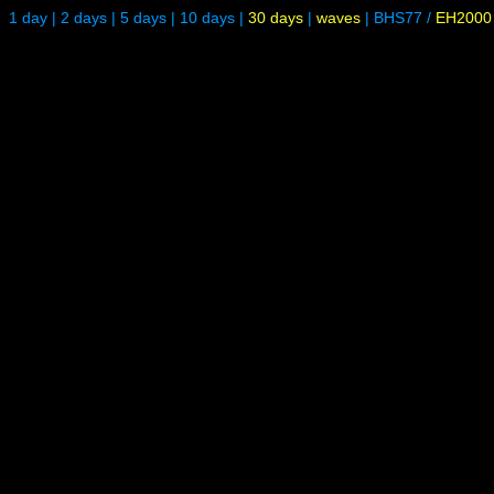
1 day
|
2 days
|
5 days
|
10 days
|
30 days
|
waves
|
BHS77
/
EH2000