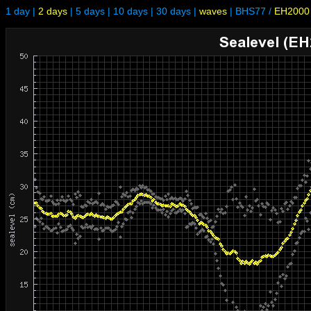
1 day
|
2 days
|
5 days
|
10 days
|
30 days
|
waves
|
BHS77
/
EH2000