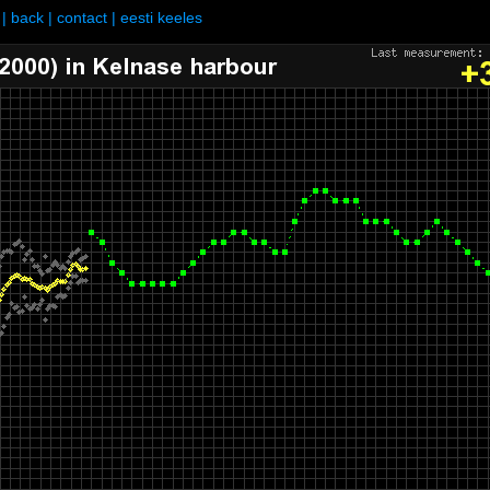
|
back
|
contact
|
eesti keeles