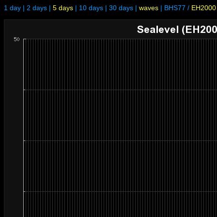
1 day
|
2 days
|
5 days
|
10 days
|
30 days
|
waves
|
BHS77
/
EH2000