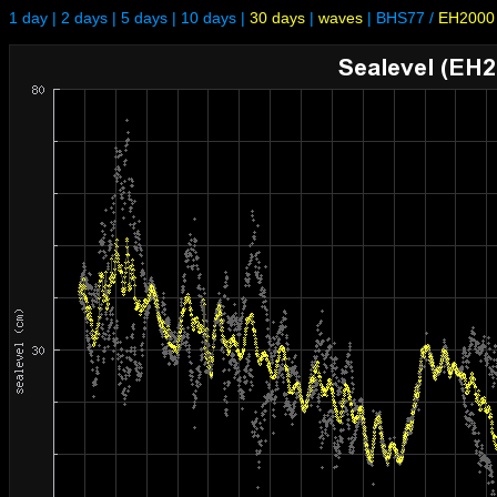
1 day
|
2 days
|
5 days
|
10 days
|
30 days
|
waves
|
BHS77
/
EH2000