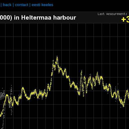
|
back
|
contact
|
eesti keeles