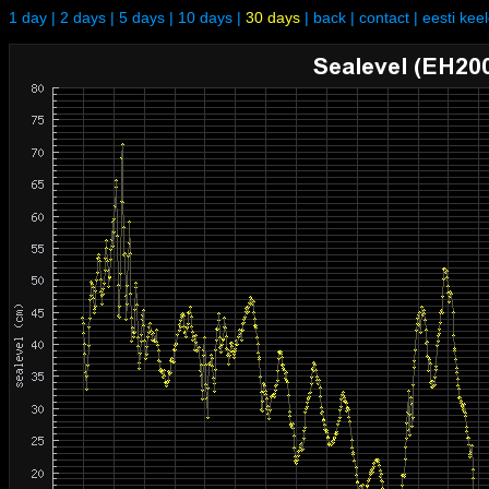
1 day
|
2 days
|
5 days
|
10 days
|
30 days
|
back
|
contact
|
eesti kee