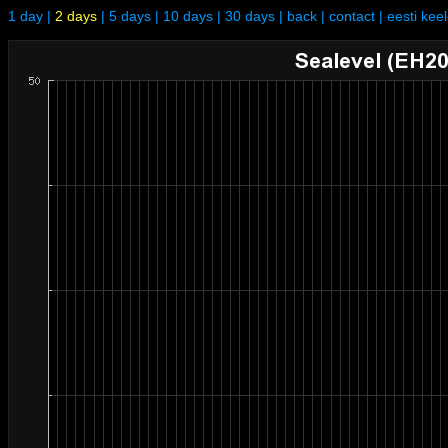
1 day
|
2 days
|
5 days
|
10 days
|
30 days
|
back
|
contact
|
eesti kee