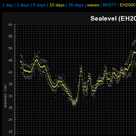
1 day
|
2 days
|
5 days
|
10 days
|
30 days
|
waves
|
BHS77
/
EH2000