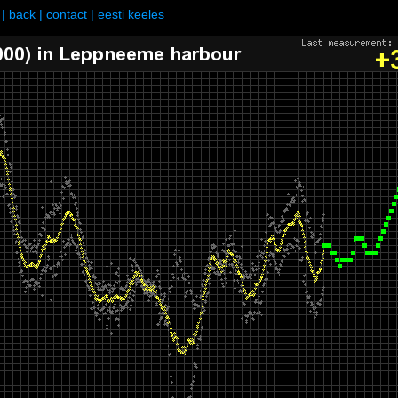
|
back
|
contact
|
eesti keeles