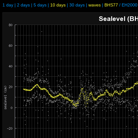
1 day
|
2 days
|
5 days
|
10 days
|
30 days
|
waves
|
BHS77
/
EH2000