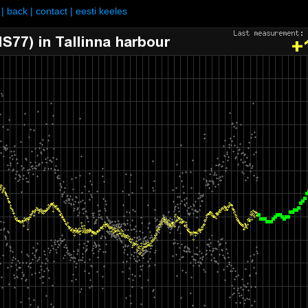
|
back
|
contact
|
eesti keeles