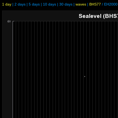
1 day
|
2 days
|
5 days
|
10 days
|
30 days
|
waves
|
BHS77
/
EH2000