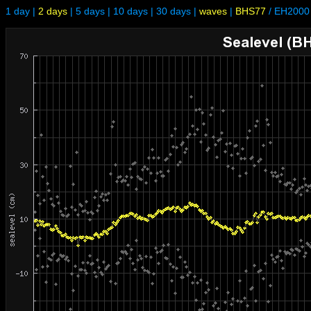
1 day
|
2 days
|
5 days
|
10 days
|
30 days
|
waves
|
BHS77
/
EH2000