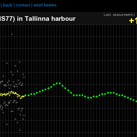
|
back
|
contact
|
eesti keeles