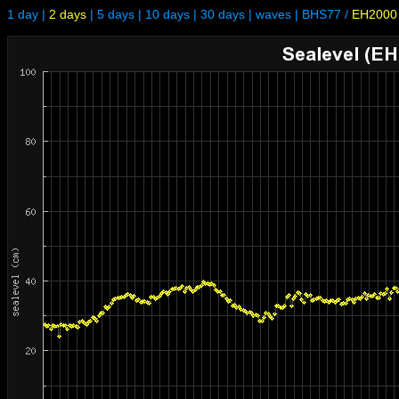
1 day
|
2 days
|
5 days
|
10 days
|
30 days
|
waves
|
BHS77
/
EH2000