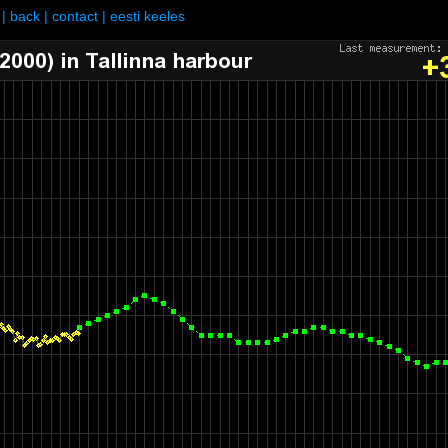
|
back
|
contact
|
eesti keeles