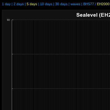
1 day
|
2 days
|
5 days
|
10 days
|
30 days
|
waves
|
BHS77
/
EH2000