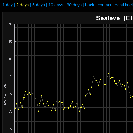
1 day
|
2 days
|
5 days
|
10 days
|
30 days
|
back
|
contact
|
eesti kee