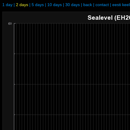
1 day
|
2 days
|
5 days
|
10 days
|
30 days
|
back
|
contact
|
eesti kee