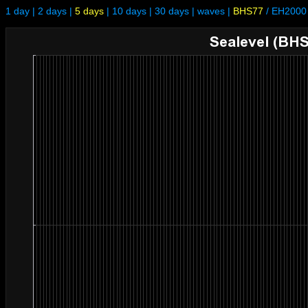
1 day
|
2 days
|
5 days
|
10 days
|
30 days
|
waves
|
BHS77
/
EH2000