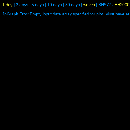
1 day
|
2 days
|
5 days
|
10 days
|
30 days
|
waves
|
BHS77
/
EH2000
JpGraph Error Empty input data array specified for plot. Must have at 