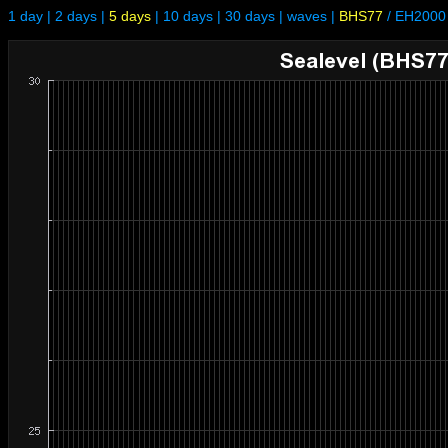
1 day
|
2 days
|
5 days
|
10 days
|
30 days
|
waves
|
BHS77
/
EH2000