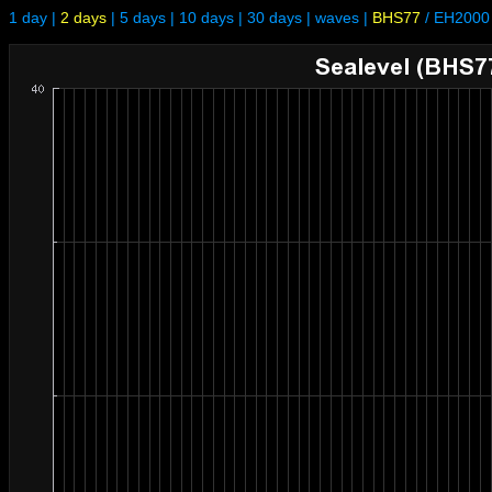
1 day
|
2 days
|
5 days
|
10 days
|
30 days
|
waves
|
BHS77
/
EH2000