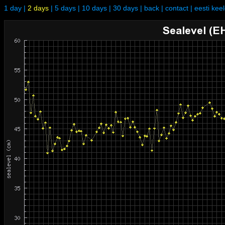
1 day
|
2 days
|
5 days
|
10 days
|
30 days
|
back
|
contact
|
eesti kee