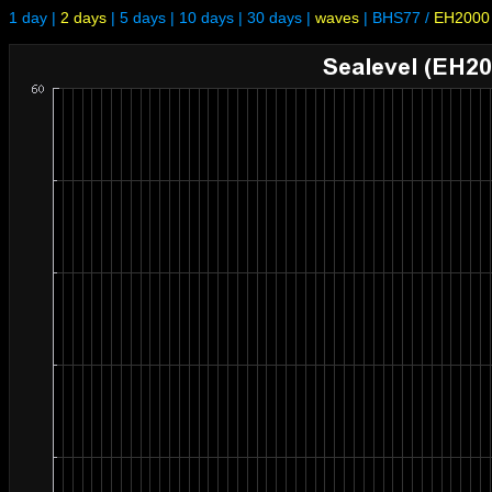
1 day
|
2 days
|
5 days
|
10 days
|
30 days
|
waves
|
BHS77
/
EH2000