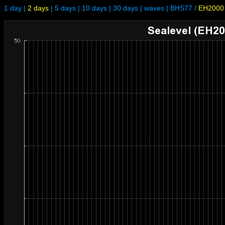
1 day
|
2 days
|
5 days
|
10 days
|
30 days
|
waves
|
BHS77
/
EH2000