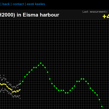
|
back
|
contact
|
eesti keeles