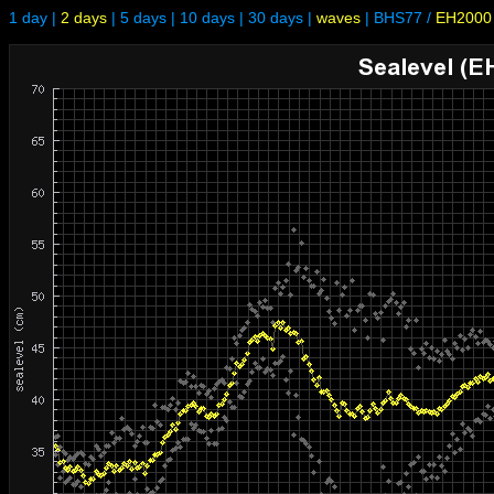
1 day
|
2 days
|
5 days
|
10 days
|
30 days
|
waves
|
BHS77
/
EH2000