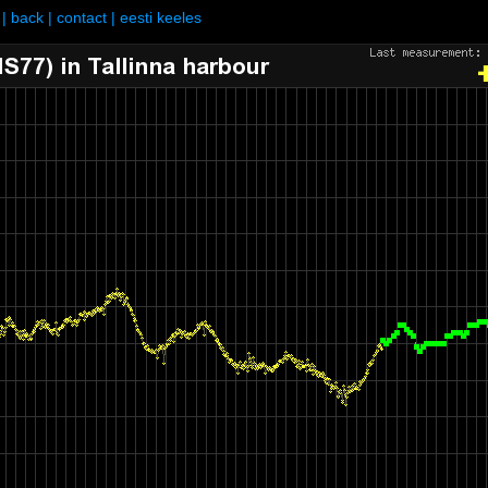
|
back
|
contact
|
eesti keeles