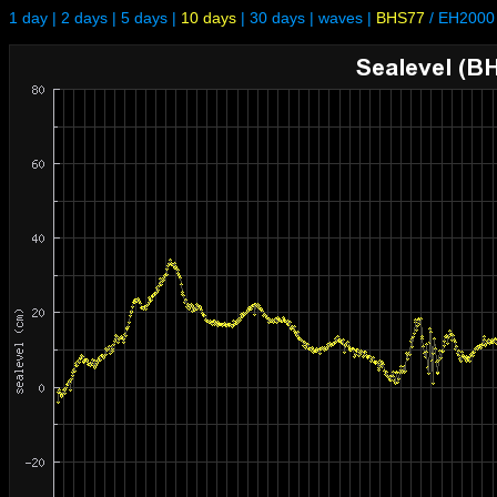
1 day
|
2 days
|
5 days
|
10 days
|
30 days
|
waves
|
BHS77
/
EH2000