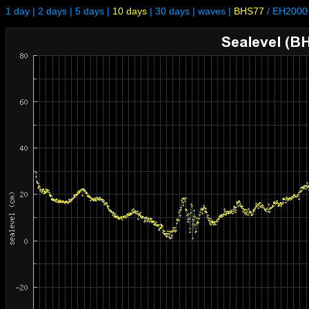
1 day
|
2 days
|
5 days
|
10 days
|
30 days
|
waves
|
BHS77
/
EH2000