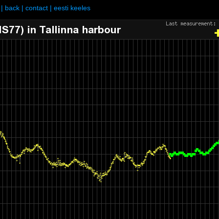
|
back
|
contact
|
eesti keeles