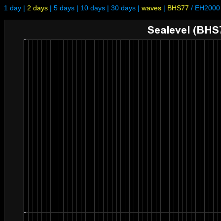
1 day
|
2 days
|
5 days
|
10 days
|
30 days
|
waves
|
BHS77
/
EH2000