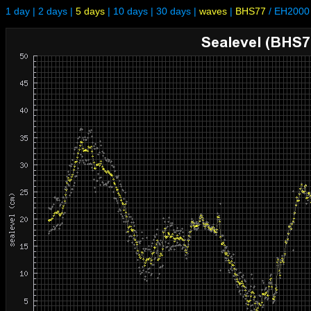
1 day
|
2 days
|
5 days
|
10 days
|
30 days
|
waves
|
BHS77
/
EH2000