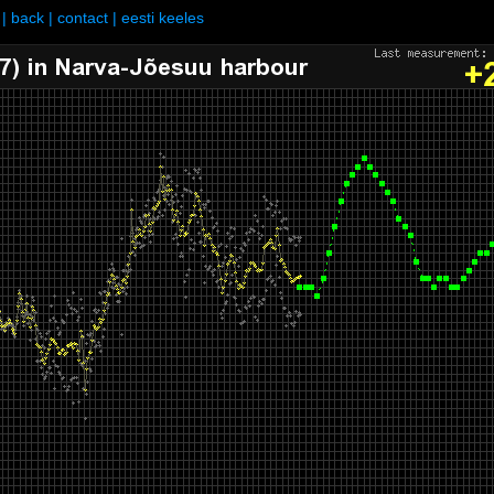
|
back
|
contact
|
eesti keeles