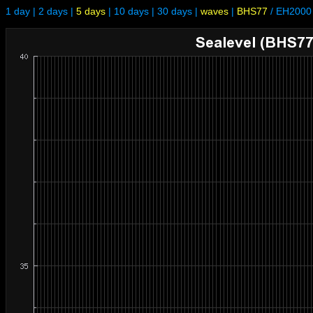
1 day
|
2 days
|
5 days
|
10 days
|
30 days
|
waves
|
BHS77
/
EH2000