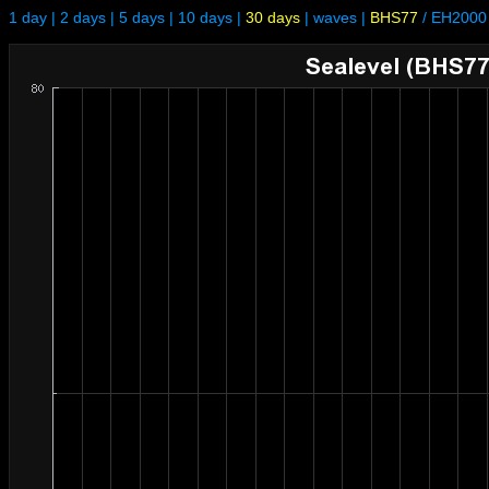
1 day
|
2 days
|
5 days
|
10 days
|
30 days
|
waves
|
BHS77
/
EH2000