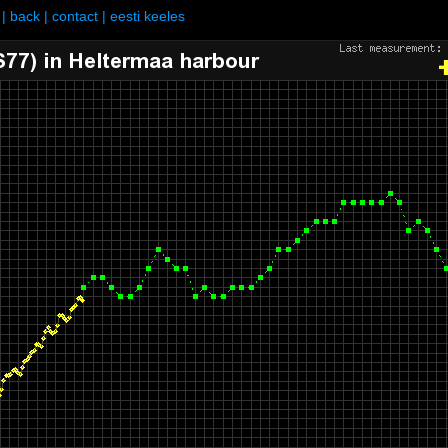
|
back
|
contact
|
eesti keeles