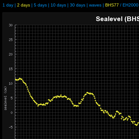
1 day
|
2 days
|
5 days
|
10 days
|
30 days
|
waves
|
BHS77
/
EH2000